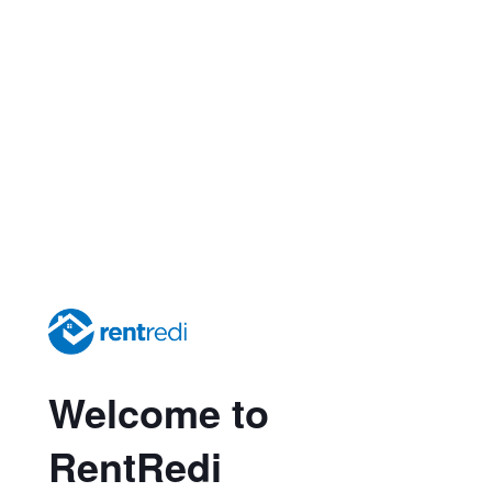
Welcome to
RentRedi