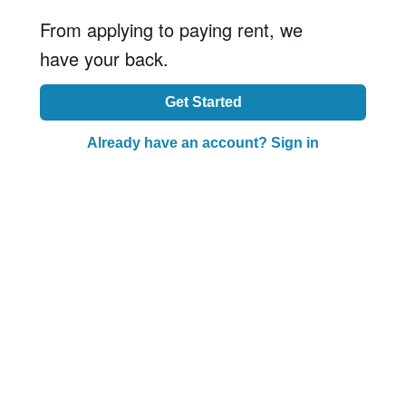
From applying to paying rent, we
have your back.
Get Started
Already have an account? Sign in