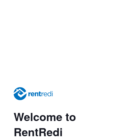
Welcome to
RentRedi