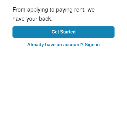
From applying to paying rent, we
have your back.
Get Started
Already have an account? Sign in