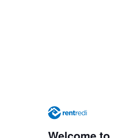
Welcome to