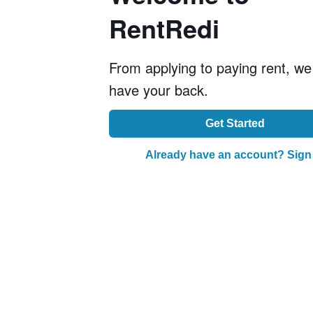
RentRedi
From applying to paying rent, we
have your back.
Get Started
Already have an account? Sign 