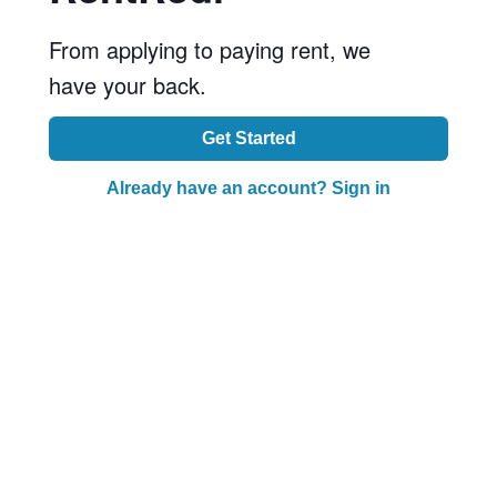
From applying to paying rent, we
have your back.
Get Started
Already have an account? Sign in