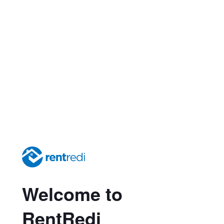
Welcome to
RentRedi