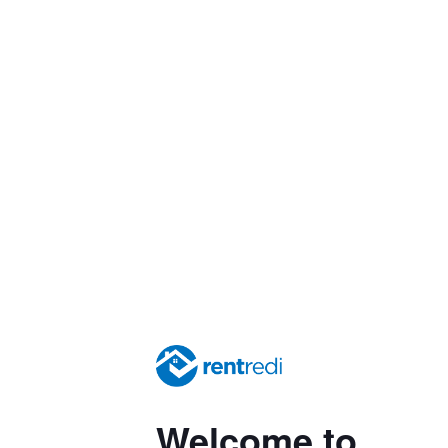
Welcome to