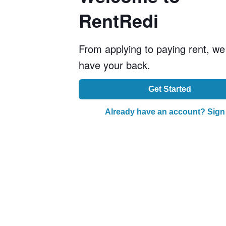
RentRedi
From applying to paying rent, we
have your back.
Get Started
Already have an account? Sign 